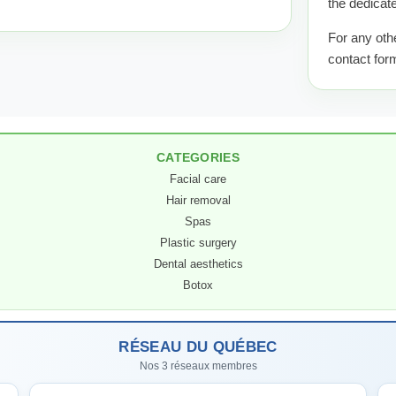
the dedicate
For any oth
contact for
CATEGORIES
Facial care
Hair removal
Spas
Plastic surgery
Dental aesthetics
Botox
RÉSEAU DU QUÉBEC
Nos 3 réseaux membres