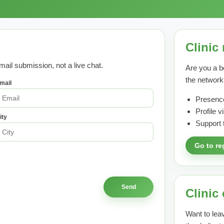
Clinic 
mail submission, not a live chat.
Are you a b
the network
mail
Presence
Profile 
ity
Support 
Go to re
Clinic
Want to leav