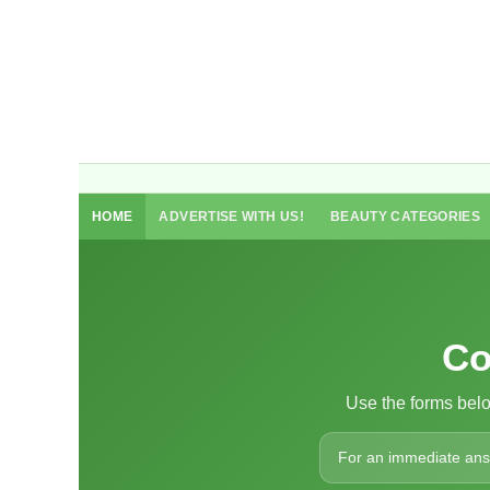
HOME
ADVERTISE WITH US!
BEAUTY CATEGORIES
Co
Use the forms bel
For an immediate answe