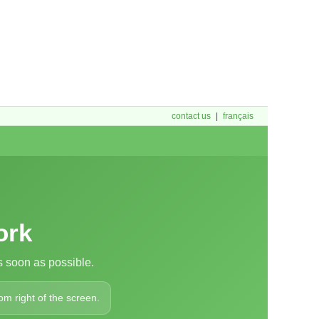
contact us
|
français
ork
 soon as possible.
om right of the screen.