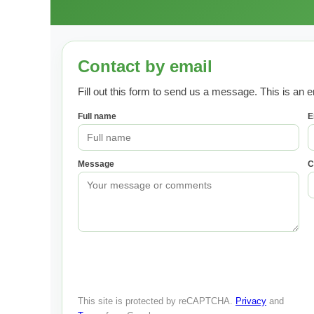
Contact by email
Fill out this form to send us a message. This is an e
Full name
E
Message
C
This site is protected by reCAPTCHA.
Privacy
and