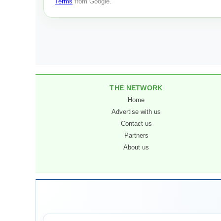
Terms
from Google.
THE NETWORK
Home
Advertise with us
Contact us
Partners
About us