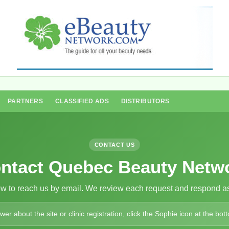
PARTNERS
CLASSIFIED ADS
DISTRIBUTORS
CONTACT US
ntact Quebec Beauty Netw
ow to reach us by email. We review each request and respond as
r about the site or clinic registration, click the Sophie icon at the bott