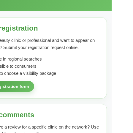
registration
eauty clinic or professional and want to appear on
? Submit your registration request online.
 in regional searches
visible to consumers
to choose a visibility package
gistration form
 comments
e a review for a specific clinic on the network? Use