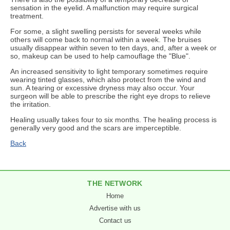
sensation in the eyelid. A malfunction may require surgical
treatment.
For some, a slight swelling persists for several weeks while
others will come back to normal within a week. The bruises
usually disappear within seven to ten days, and, after a week or
so, makeup can be used to help camouflage the "Blue".
An increased sensitivity to light temporary sometimes require
wearing tinted glasses, which also protect from the wind and
sun. A tearing or excessive dryness may also occur. Your
surgeon will be able to prescribe the right eye drops to relieve
the irritation.
Healing usually takes four to six months. The healing process is
generally very good and the scars are imperceptible.
Back
THE NETWORK
Home
Advertise with us
Contact us