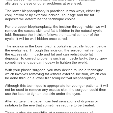
allergies, dry eye or other problems at eye level.
The lower blepharoplasty is practiced in two ways, either by
conjunctival or by external incision. Your age and the fat
deposits will determine the technique choice.
For the upper blepharoplasty, the incision through which we will
remove the excess skin and fat is hidden in the natural eyelid
fold. Because the incision follows the natural contour of the
eyelid, it will be well hidden once cured.
The incision in the lower blepharoplasty is usually hidden below
the eyelashes. Through this incision, the surgeon will remove
the excess skin, muscle and fat and can redistribute fat
deposits. To correct problems such as muscle laxity, the surgery
sometimes engage canthopexy to tighten the eyelid.
With your plastic surgeon, you may decide to use a technique
which involves removing fat without external incision, which can
be done through a lower transconjunctival blepharoplasty.
Although this technique is appropriate for younger patients, it will
not be used to remove any excess skin; the surgeon could then
use the laser to tighten the skin under the eyes.
After surgery, the patient can feel sensations of dryness or
irritation to the eye that sometimes require to be treated.
There is also the possibility of a temporary decrease of