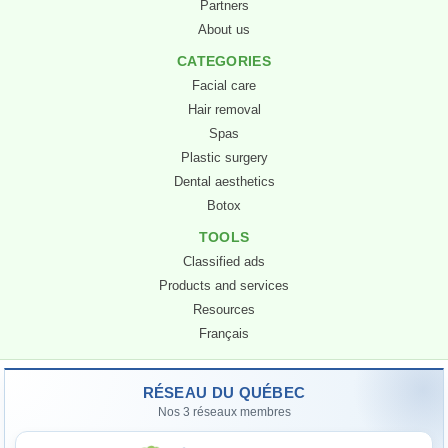
Partners
About us
CATEGORIES
Facial care
Hair removal
Spas
Plastic surgery
Dental aesthetics
Botox
TOOLS
Classified ads
Products and services
Resources
Sophie
Français
AI Assistant · Quebec Beauty Network
RÉSEAU DU QUÉBEC
Hello! I’m
Sophie
, the AI assistant for the
Nos 3 réseaux membres
Quebec Beauty Network
. How can I help you?