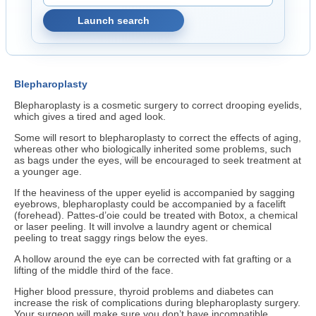
Launch search
Blepharoplasty
Blepharoplasty is a cosmetic surgery to correct drooping eyelids,
which gives a tired and aged look.
Some will resort to blepharoplasty to correct the effects of aging,
whereas other who biologically inherited some problems, such
as bags under the eyes, will be encouraged to seek treatment at
a younger age.
If the heaviness of the upper eyelid is accompanied by sagging
eyebrows, blepharoplasty could be accompanied by a facelift
(forehead). Pattes-d’oie could be treated with Botox, a chemical
or laser peeling. It will involve a laundry agent or chemical
peeling to treat saggy rings below the eyes.
A hollow around the eye can be corrected with fat grafting or a
lifting of the middle third of the face.
Higher blood pressure, thyroid problems and diabetes can
increase the risk of complications during blepharoplasty surgery.
Your surgeon will make sure you don’t have incompatible