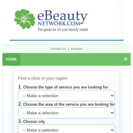
contact us
|
français
HOME
Find a clinic in your region
1.
Choose the type of service you are looking for
2.
Choose the area of the service you are looking for
3.
Choose city